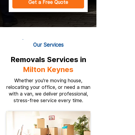
Get a Free Quote
Our Services
Removals Services in
Milton Keynes
Whether you're moving house,
relocating your office, or need a man
with a van, we deliver professional,
stress-free service every time.