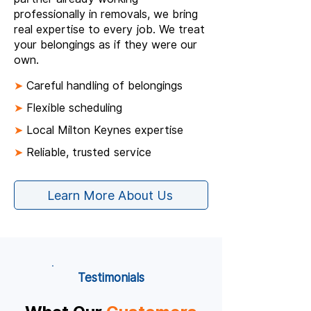
professionally in removals, we bring
real expertise to every job. We treat
your belongings as if they were our
own.
➤
Careful handling of belongings
➤
Flexible scheduling
➤
Local Milton Keynes expertise
➤
Reliable, trusted service
Learn More About Us
Testimonials