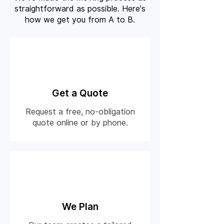
straightforward as possible. Here's
how we get you from A to B.
01
Get a Quote
Request a free, no-obligation
quote online or by phone.
02
We Plan