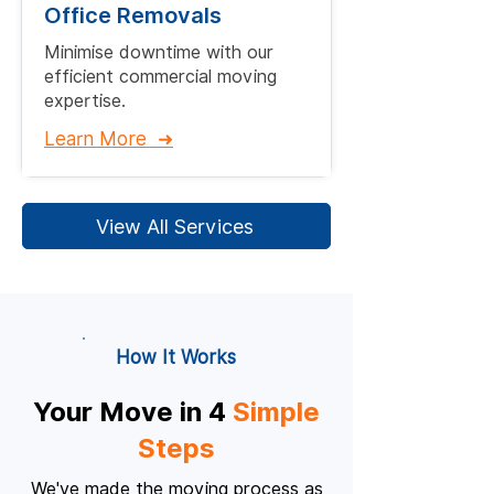
Office Removals
Minimise downtime with our
efficient commercial moving
expertise.​
Learn More ➜
View All Services
How It Works
Your Move in 4
Simple
Steps
We've made the moving process as