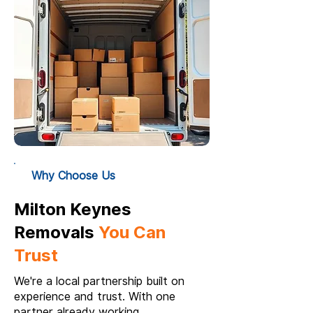
Why Choose Us
Milton Keynes
Removals
You Can
Trust
We're a local partnership built on
experience and trust. With one
partner already working