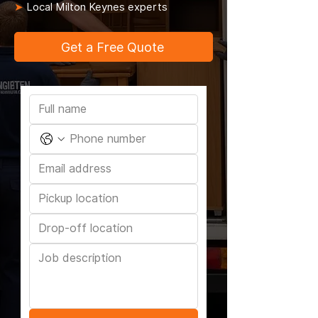
➤
Local Milton Keynes experts
Get a Free Quote