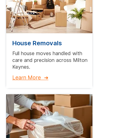
House Removals
Full house moves handled with
care and precision across Milton
Keynes.​
Learn More ➜