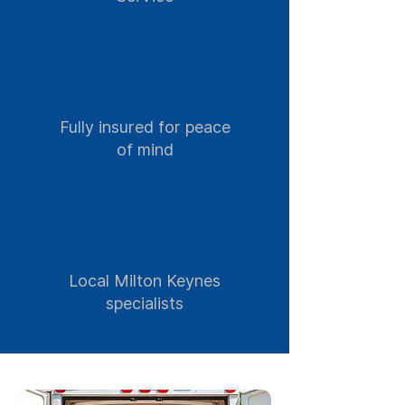
Fully insured for peace
of mind
Local Milton Keynes
specialists