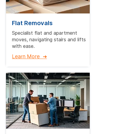
Flat Removals
Specialist flat and apartment
moves, navigating stairs and lifts
with ease.​
Learn More ➜