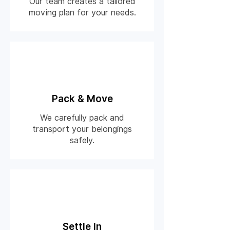
Our team creates a tailored
moving plan for your needs.
03
Pack & Move
We carefully pack and
transport your belongings
safely.
03
Settle In