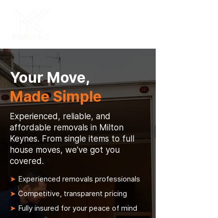
Your Move,
Made Simple
Experienced, reliable, and
affordable removals in Milton
Keynes. From single items to full
house moves, we've got you
covered.
➤
Experienced removals professionals
➤
Competitive, transparent pricing
➤
Fully insured for your peace of mind