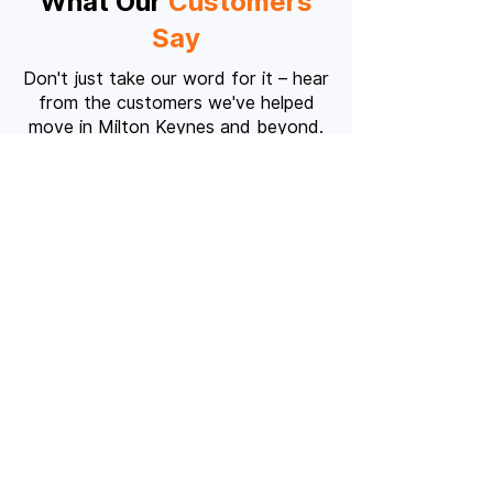
What Our
Customers
Say
Don't just take our word for it – hear
from the customers we've helped
move in Milton Keynes and beyond.
"Absolutely fantastic service!
The team was professional,
punctual, and handled our
furniture with incredible care.
Would highly recommend to
anyone moving in MK."
Sarah Thompson
S
Milton Keynes to Bedford