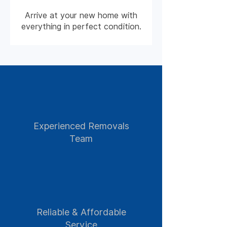
Arrive at your new home with
everything in perfect condition.
Experienced Removals
Team
Reliable & Affordable
Service